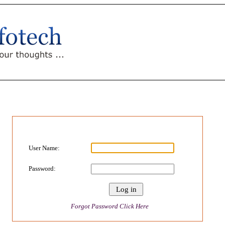
User Name:
Password:
Forgot Password Click Here